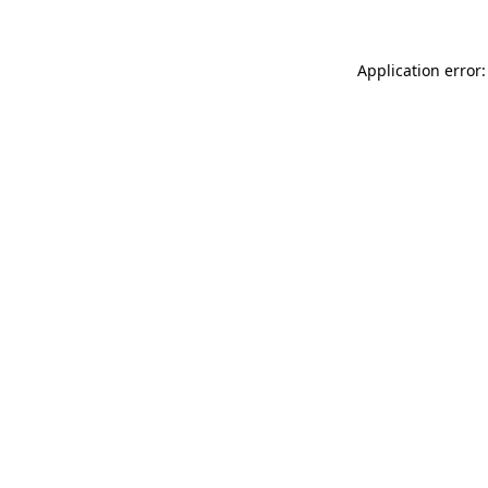
Application error