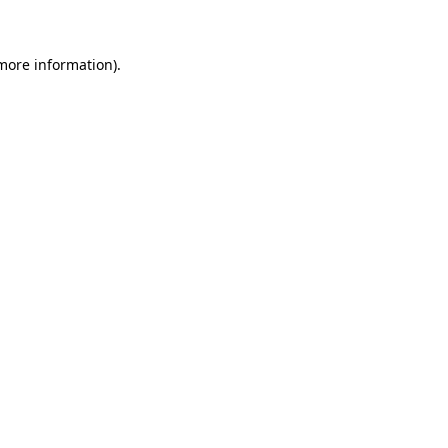
 more information)
.